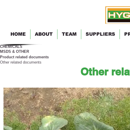
HOME
ABOUT
TEAM
SUPPLIERS
P
CHEMICALS
MSDS & OTHER
Product related documents
Other related documents
Other rel