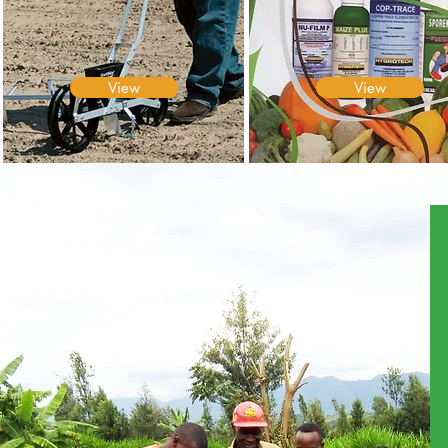
View
View