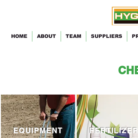
HOME
ABOUT
TEAM
SUPPLIERS
P
CH
EQUIPMENT
FERTILIZE