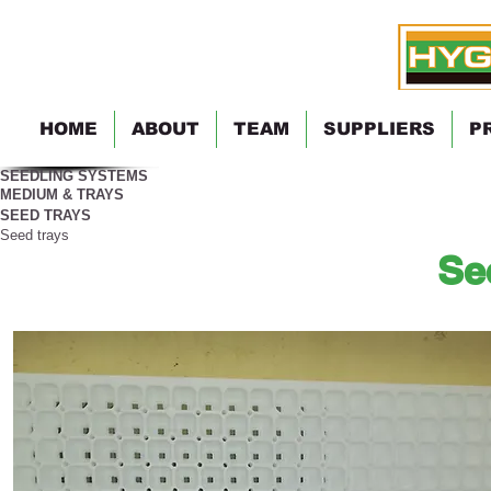
HOME
ABOUT
TEAM
SUPPLIERS
P
SEEDLING SYSTEMS
MEDIUM & TRAYS
SEED TRAYS
Seed trays
Se