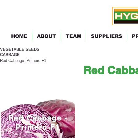
HOME
ABOUT
TEAM
SUPPLIERS
P
VEGETABLE SEEDS
CABBAGE
Red Cabbage -Primero F1
Red Cabba
Red Cabbage -
Primero F1