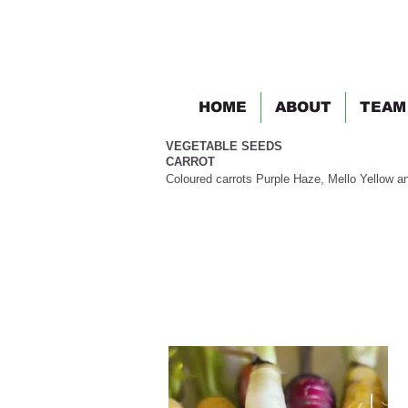
HOME
ABOUT
TEAM
VEGETABLE SEEDS
CARROT
Coloured carrots Purple Haze, Mello Yellow a