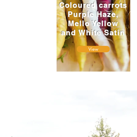
Coloured carrots
Purple Haze,
Mello Yellow
and White Satin
View