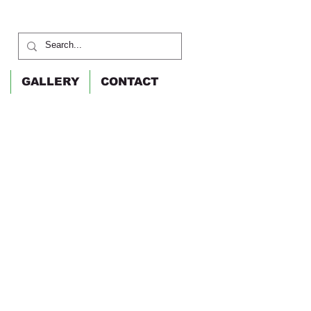
GALLERY
CONTACT