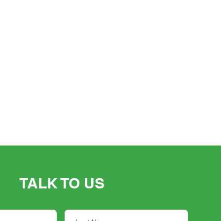
TALK TO US