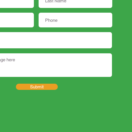
Submit