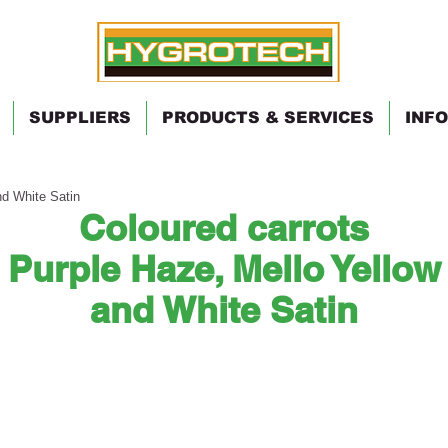
SUPPLIERS
PRODUCTS & SERVICES
INFO
nd White Satin
Coloured carrots
Purple Haze, Mello Yellow
and White Satin