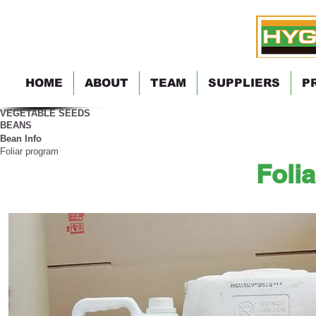
HOME
ABOUT
TEAM
SUPPLIERS
P
VEGETABLE SEEDS
BEANS
Bean Info
Foliar program
Foli