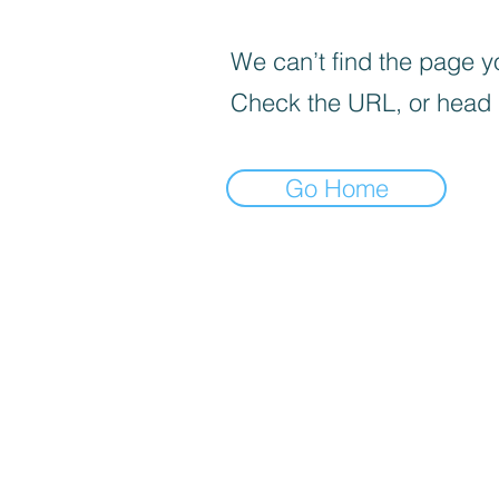
We can’t find the page yo
Check the URL, or head
Go Home