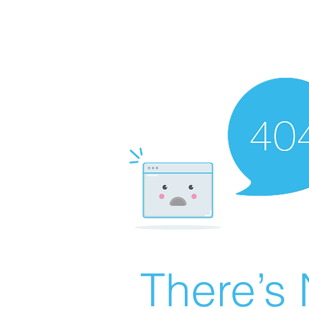
There’s 