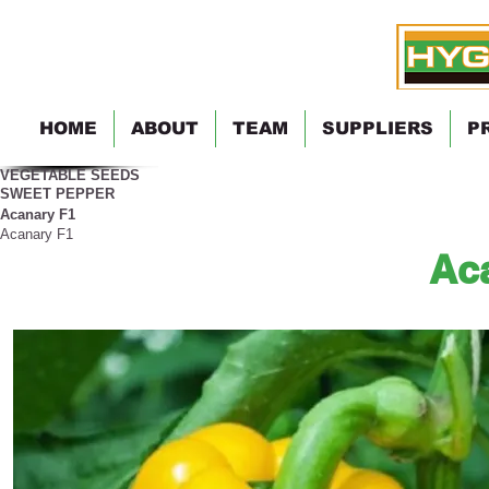
HOME
ABOUT
TEAM
SUPPLIERS
P
VEGETABLE SEEDS
SWEET PEPPER
Acanary F1
Acanary F1
Ac