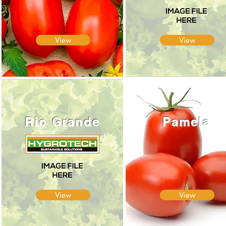
View
View
Rio Grande
Pamela
View
View