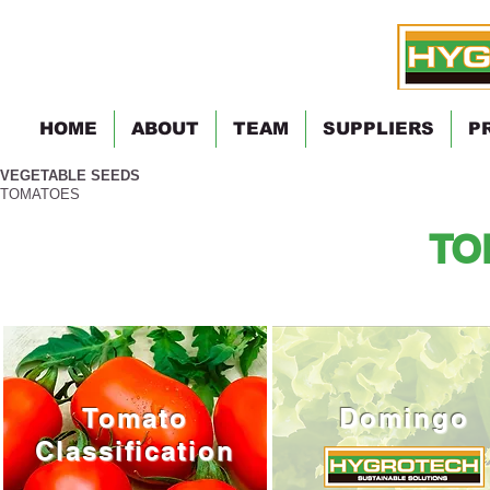
HOME
ABOUT
TEAM
SUPPLIERS
P
VEGETABLE SEEDS
TOMATOES
TO
Tomato
Domingo
Classification