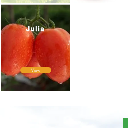
Julia
View