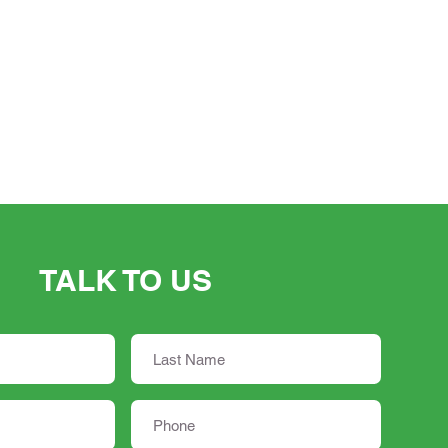
TALK TO US