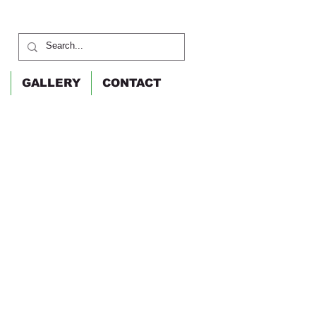
GALLERY
CONTACT