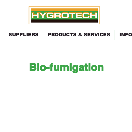
SUPPLIERS
PRODUCTS & SERVICES
INFO
Bio-fumigation