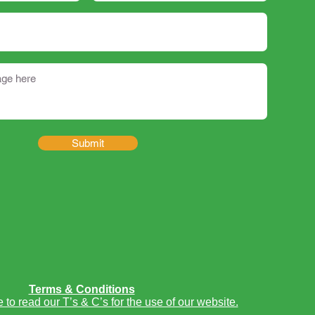
Submit
Terms & Conditions
e to read our T’s & C’s for the use of our website.