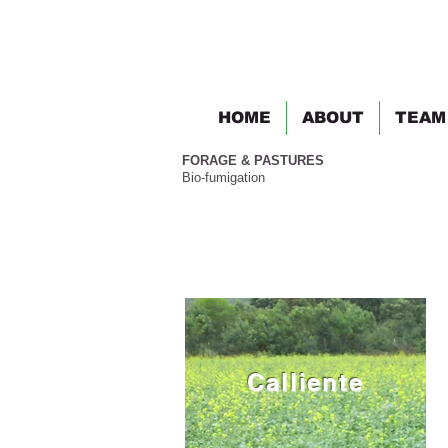
HOME
ABOUT
TEAM
FORAGE & PASTURES
Bio-fumigation
Calliente