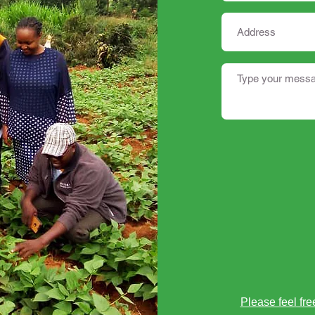
Please feel fre